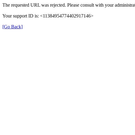
The requested URL was rejected. Please consult with your administrat
Your support ID is: <11384954774402917146>
[Go Back]