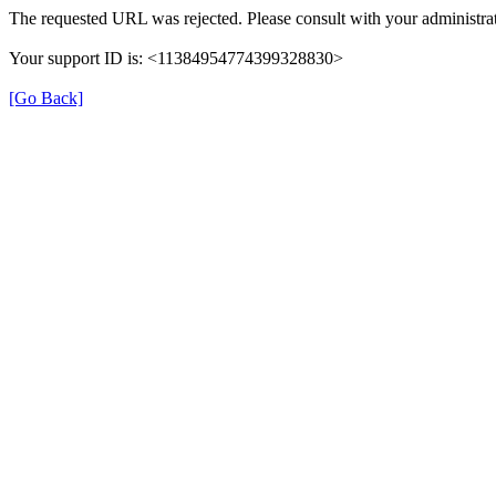
The requested URL was rejected. Please consult with your administrat
Your support ID is: <11384954774399328830>
[Go Back]