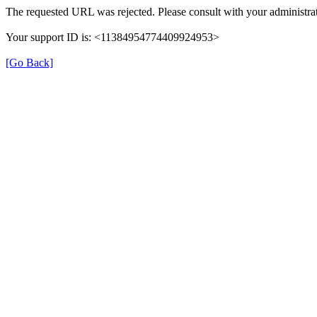
The requested URL was rejected. Please consult with your administrat
Your support ID is: <11384954774409924953>
[Go Back]