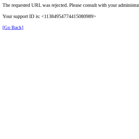
The requested URL was rejected. Please consult with your administrat
Your support ID is: <11384954774415080989>
[Go Back]