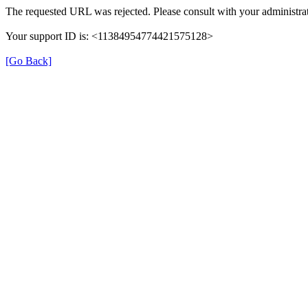
The requested URL was rejected. Please consult with your administrat
Your support ID is: <11384954774421575128>
[Go Back]