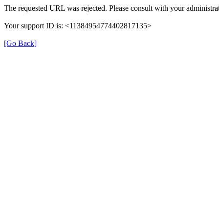
The requested URL was rejected. Please consult with your administrat
Your support ID is: <11384954774402817135>
[Go Back]