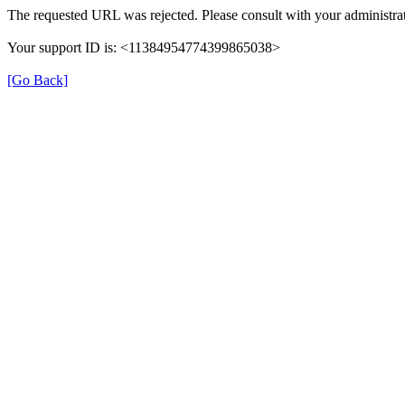
The requested URL was rejected. Please consult with your administrat
Your support ID is: <11384954774399865038>
[Go Back]