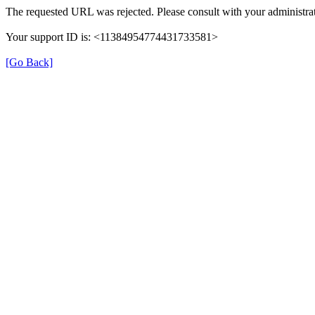
The requested URL was rejected. Please consult with your administrat
Your support ID is: <11384954774431733581>
[Go Back]