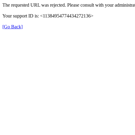
The requested URL was rejected. Please consult with your administrat
Your support ID is: <11384954774434272136>
[Go Back]