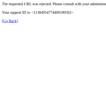
The requested URL was rejected. Please consult with your administrat
Your support ID is: <11384954774400190502>
[Go Back]