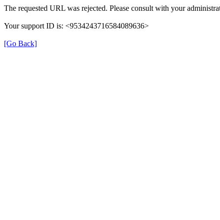
The requested URL was rejected. Please consult with your administrat
Your support ID is: <9534243716584089636>
[Go Back]