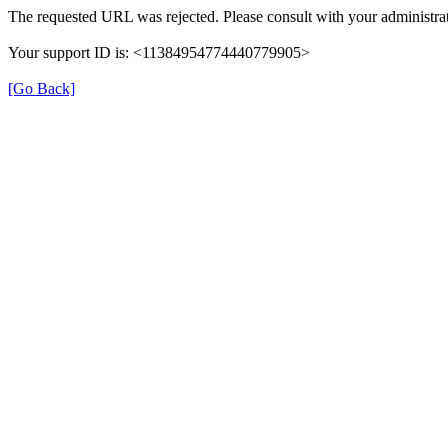
The requested URL was rejected. Please consult with your administrat
Your support ID is: <11384954774440779905>
[Go Back]