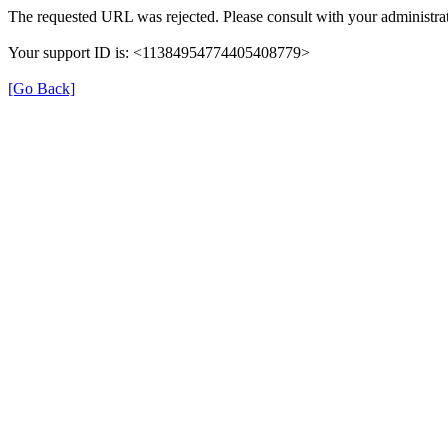
The requested URL was rejected. Please consult with your administrat
Your support ID is: <11384954774405408779>
[Go Back]