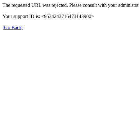
The requested URL was rejected. Please consult with your administrat
Your support ID is: <9534243716473143900>
[Go Back]