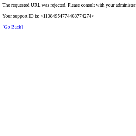
The requested URL was rejected. Please consult with your administrat
Your support ID is: <11384954774408774274>
[Go Back]