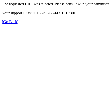
The requested URL was rejected. Please consult with your administrat
Your support ID is: <11384954774431616730>
[Go Back]