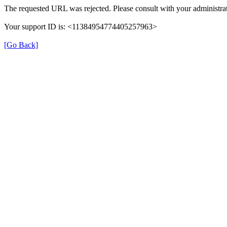
The requested URL was rejected. Please consult with your administrat
Your support ID is: <11384954774405257963>
[Go Back]