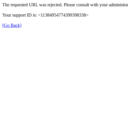
The requested URL was rejected. Please consult with your administrat
Your support ID is: <11384954774399398338>
[Go Back]