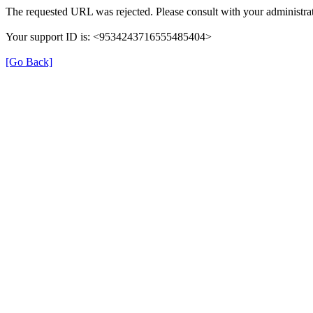
The requested URL was rejected. Please consult with your administrat
Your support ID is: <9534243716555485404>
[Go Back]