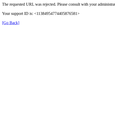
The requested URL was rejected. Please consult with your administrat
Your support ID is: <11384954774405876581>
[Go Back]