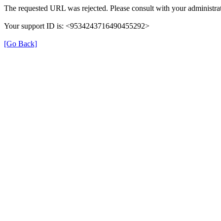
The requested URL was rejected. Please consult with your administrat
Your support ID is: <9534243716490455292>
[Go Back]