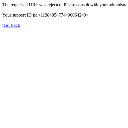
The requested URL was rejected. Please consult with your administrat
Your support ID is: <11384954774406064240>
[Go Back]