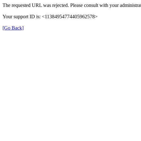
The requested URL was rejected. Please consult with your administrat
Your support ID is: <11384954774405962578>
[Go Back]