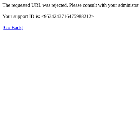
The requested URL was rejected. Please consult with your administrat
Your support ID is: <9534243716475988212>
[Go Back]