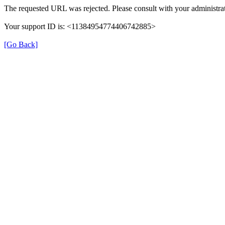
The requested URL was rejected. Please consult with your administrat
Your support ID is: <11384954774406742885>
[Go Back]