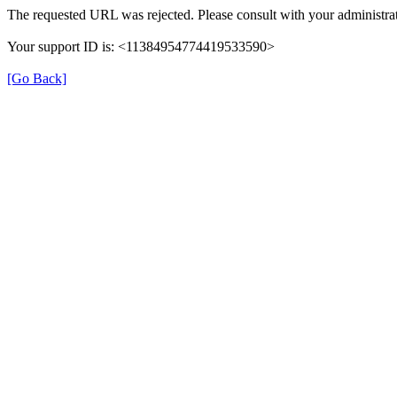
The requested URL was rejected. Please consult with your administrat
Your support ID is: <11384954774419533590>
[Go Back]