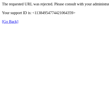
The requested URL was rejected. Please consult with your administrat
Your support ID is: <11384954774421064359>
[Go Back]