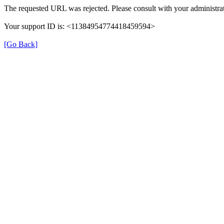
The requested URL was rejected. Please consult with your administrat
Your support ID is: <11384954774418459594>
[Go Back]