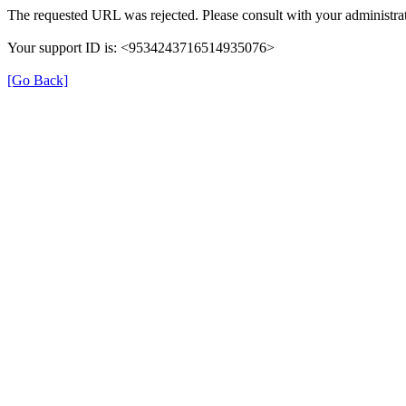
The requested URL was rejected. Please consult with your administrat
Your support ID is: <9534243716514935076>
[Go Back]