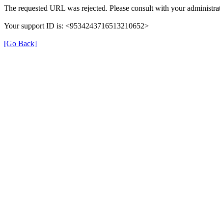
The requested URL was rejected. Please consult with your administrat
Your support ID is: <9534243716513210652>
[Go Back]