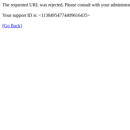
The requested URL was rejected. Please consult with your administrat
Your support ID is: <11384954774409616435>
[Go Back]