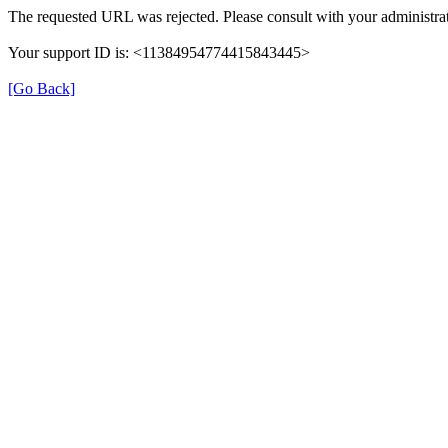
The requested URL was rejected. Please consult with your administrat
Your support ID is: <11384954774415843445>
[Go Back]