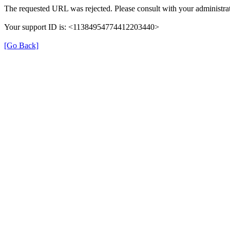
The requested URL was rejected. Please consult with your administrat
Your support ID is: <11384954774412203440>
[Go Back]