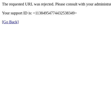
The requested URL was rejected. Please consult with your administrat
Your support ID is: <11384954774432538349>
[Go Back]