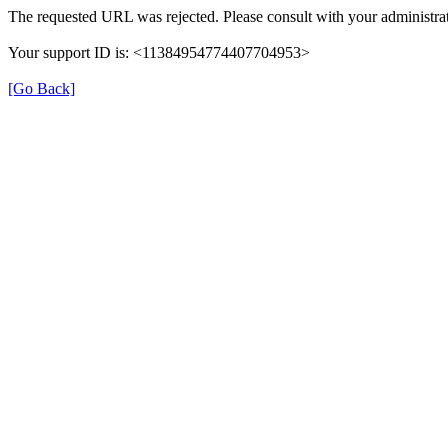
The requested URL was rejected. Please consult with your administrat
Your support ID is: <11384954774407704953>
[Go Back]