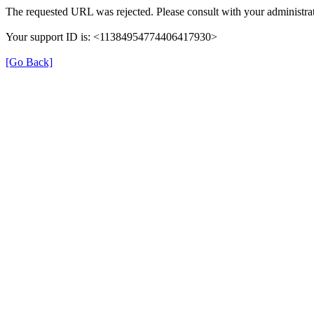
The requested URL was rejected. Please consult with your administrat
Your support ID is: <11384954774406417930>
[Go Back]