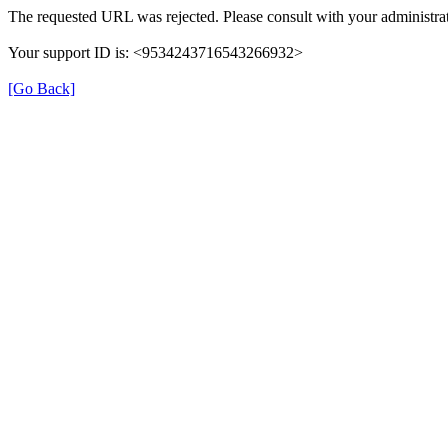
The requested URL was rejected. Please consult with your administrat
Your support ID is: <9534243716543266932>
[Go Back]