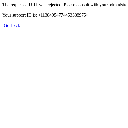
The requested URL was rejected. Please consult with your administrat
Your support ID is: <11384954774453388975>
[Go Back]