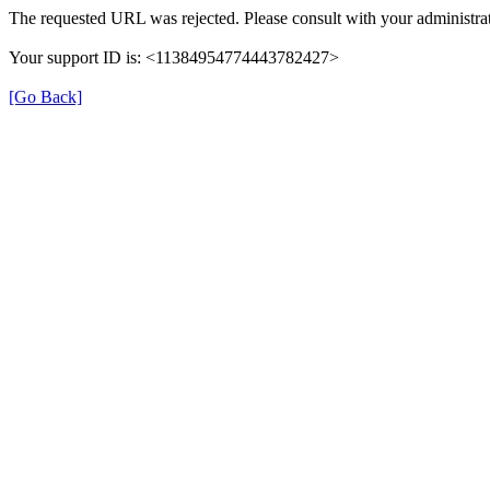
The requested URL was rejected. Please consult with your administrat
Your support ID is: <11384954774443782427>
[Go Back]