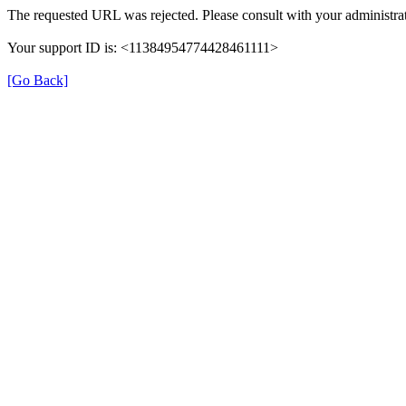
The requested URL was rejected. Please consult with your administrat
Your support ID is: <11384954774428461111>
[Go Back]