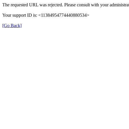
The requested URL was rejected. Please consult with your administrat
Your support ID is: <11384954774440880534>
[Go Back]