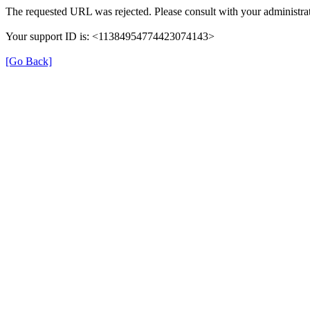
The requested URL was rejected. Please consult with your administrat
Your support ID is: <11384954774423074143>
[Go Back]