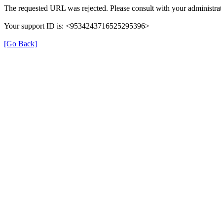
The requested URL was rejected. Please consult with your administrat
Your support ID is: <9534243716525295396>
[Go Back]