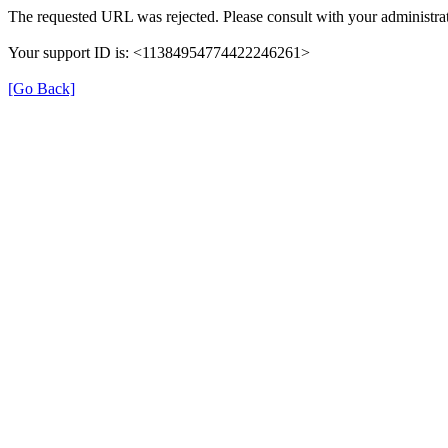
The requested URL was rejected. Please consult with your administrat
Your support ID is: <11384954774422246261>
[Go Back]