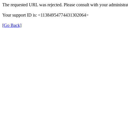
The requested URL was rejected. Please consult with your administrat
Your support ID is: <11384954774431302064>
[Go Back]