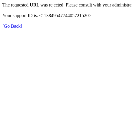
The requested URL was rejected. Please consult with your administrat
Your support ID is: <11384954774405721520>
[Go Back]