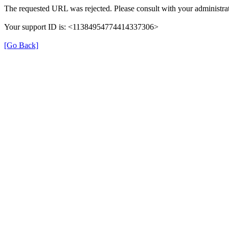
The requested URL was rejected. Please consult with your administrat
Your support ID is: <11384954774414337306>
[Go Back]