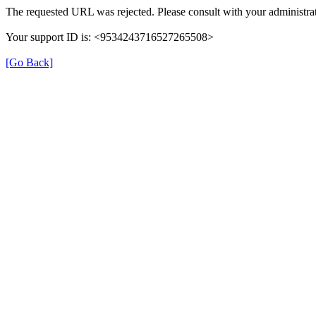
The requested URL was rejected. Please consult with your administrat
Your support ID is: <9534243716527265508>
[Go Back]