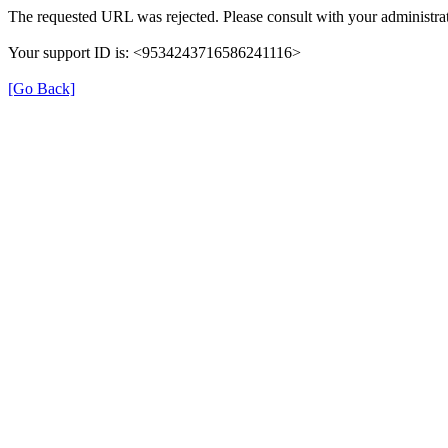
The requested URL was rejected. Please consult with your administrat
Your support ID is: <9534243716586241116>
[Go Back]