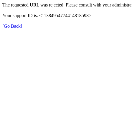
The requested URL was rejected. Please consult with your administrat
Your support ID is: <11384954774414818598>
[Go Back]